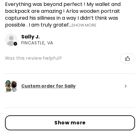
Everything was beyond perfect ! My wallet and
backpack are amazing ! Arlos wooden portrait
captured his silliness in a way I didn’t think was
possible . I am truly gratef...
SHOW MORE
Sally J.
FINCASTLE, VA
Was this review helpful?
Custom order for Sally
Show more