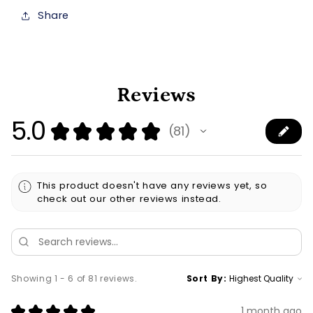
Share
Reviews
5.0
★
★
★
★
★
81
81
This product doesn't have any reviews yet, so
check out our other reviews instead.
Showing 1 - 6 of 81 reviews.
Sort By:
★
★
★
★
★
1 month ago