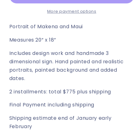
+
+
Maui
Maui
More payment options
portrait
portrait
Portrait of Makena and Maui
Measures 20” x 18”
Includes design work and handmade 3
dimensional sign. Hand painted and realistic
portraits, painted background and added
dates.
2 installments: total $775 plus shipping
Final Payment including shipping
Shipping estimate end of January early
February