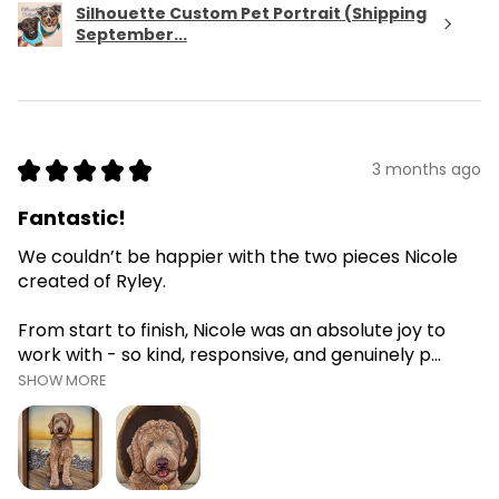
Silhouette Custom Pet Portrait (Shipping
September...
★
★
★
★
★
3 months ago
Fantastic!
We couldn’t be happier with the two pieces Nicole
created of Ryley.
From start to finish, Nicole was an absolute joy to
work with - so kind, responsive, and genuinely p...
SHOW MORE