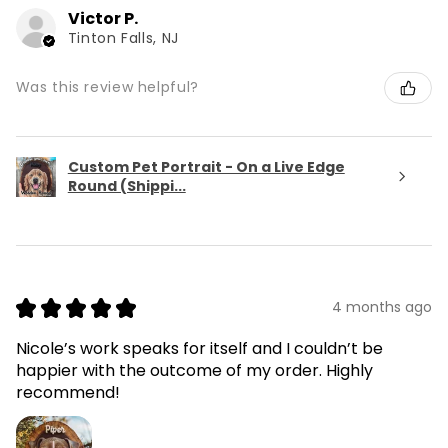
Victor P.
Tinton Falls, NJ
Was this review helpful?
Custom Pet Portrait - On a Live Edge
Round (Shippi...
★
★
★
★
★
4 months ago
Nicole’s work speaks for itself and I couldn’t be
happier with the outcome of my order. Highly
recommend!