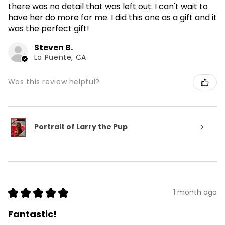
there was no detail that was left out. I can't wait to
have her do more for me. I did this one as a gift and it
was the perfect gift!
Steven B.
La Puente, CA
Was this review helpful?
Portrait of Larry the Pup
★
★
★
★
★
1 month ago
Fantastic!