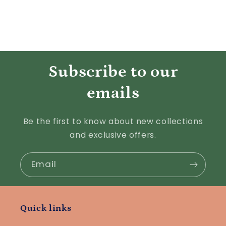
Subscribe to our
emails
Be the first to know about new collections
and exclusive offers.
Email
Quick links