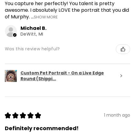
You capture her perfectly! You talent is pretty
awesome. I absolutely LOVE the portrait that you did
of Murphy. ...
SHOW MORE
Michael B.
DeWitt, MI
Was this review helpful?
Custom Pet Portrait - On a Live Edge
Round (Shippi...
★
★
★
★
★
1 month ago
Definitely recommended!