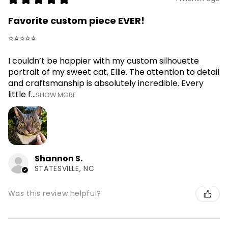
Favorite custom piece EVER!
⭐⭐⭐⭐⭐
I couldn’t be happier with my custom silhouette
portrait of my sweet cat, Ellie. The attention to detail
and craftsmanship is absolutely incredible. Every
little f...
SHOW MORE
Shannon S.
STATESVILLE, NC
Was this review helpful?