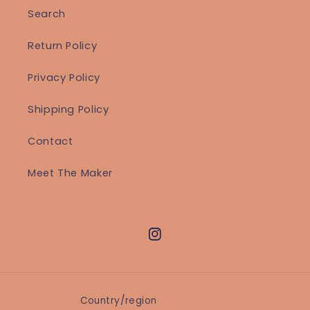
Search
Return Policy
Privacy Policy
Shipping Policy
Contact
Meet The Maker
Instagram
Country/region