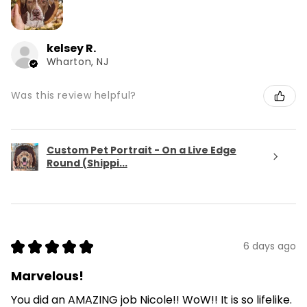
kelsey R.
Wharton, NJ
Was this review helpful?
Custom Pet Portrait - On a Live Edge
Round (Shippi...
★
★
★
★
★
6 days ago
Marvelous!
You did an AMAZING job Nicole!! WoW!! It is so lifelike.