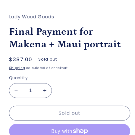
in
modal
Lady Wood Goods
Final Payment for
Makena + Maui portrait
Regular
$387.00
Sold out
price
Shipping
calculated at checkout.
Quantity
Decrease
Increase
quantity
quantity
for
for
Sold out
Final
Final
Payment
Payment
for
for
Makena
Makena